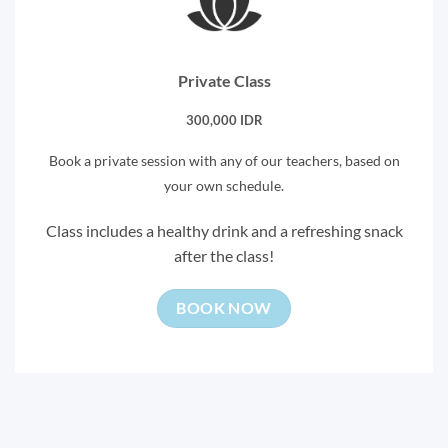
Private Class
300,000 IDR
Book a private session with any of our teachers, based on
your own schedule.
Class includes a healthy drink and a refreshing snack
after the class!
BOOK NOW