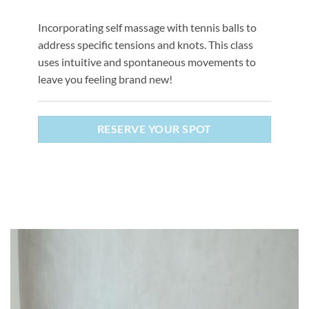
Incorporating self massage with tennis balls to
address specific tensions and knots. This class
uses intuitive and spontaneous movements to
leave you feeling brand new!
RESERVE YOUR SPOT