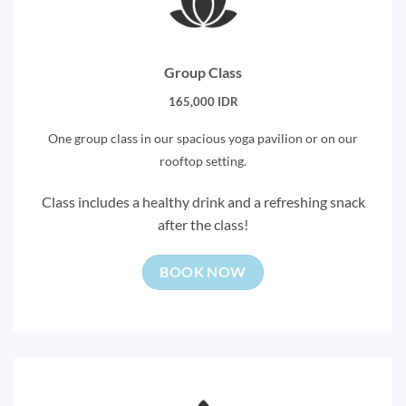
Group Class
165,000 IDR
One group class in our spacious yoga pavilion or on our
rooftop setting.
Class includes a healthy drink and a refreshing snack
after the class!
BOOK NOW