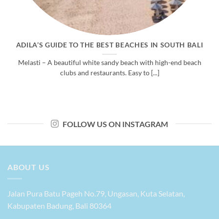
ADILA’S GUIDE TO THE BEST BEACHES IN SOUTH BALI
Melasti – A beautiful white sandy beach with high-end beach
clubs and restaurants. Easy to [...]
FOLLOW US ON INSTAGRAM
ABOUT US
Jalan Pura Batu Pageh No.79, Ungasan, Kuta Selatan,
Kabupaten Badung, Bali 80364