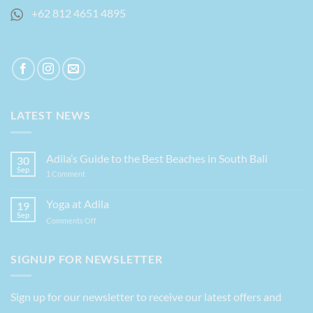
+62 812 4651 4895
LATEST NEWS
Adila’s Guide to the Best Beaches in South Bali
30
Sep
on
1 Comment
Adila’s
Guide
to
Yoga at Adila
19
the
Sep
Best
on
Comments Off
Beaches
Yoga
in
at
South
Bali
Adila
SIGNUP FOR NEWSLETTER
Sign up for our newsletter to receive our latest offers and