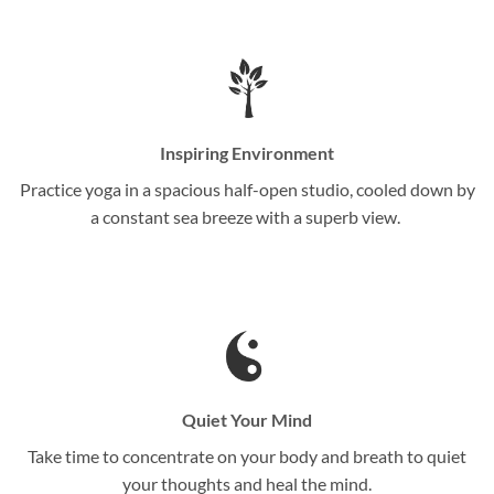
Inspiring Environment
Practice yoga in a spacious half-open studio, cooled down by
a constant sea breeze with a superb view.
Quiet Your Mind
Take time to concentrate on your body and breath to quiet
your thoughts and heal the mind.