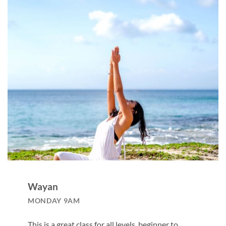
Wayan
MONDAY 9AM
This is a great class for all levels, beginner to