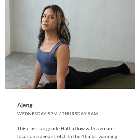
Ajeng
WEDNESDAY 5PM / THURSDAY 9AM
This class is a gentle Hatha flow with a greater
focus on a deep stretch to the 4 limbs, warming