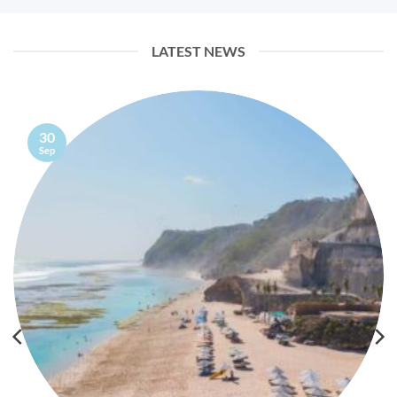
LATEST NEWS
30
Sep