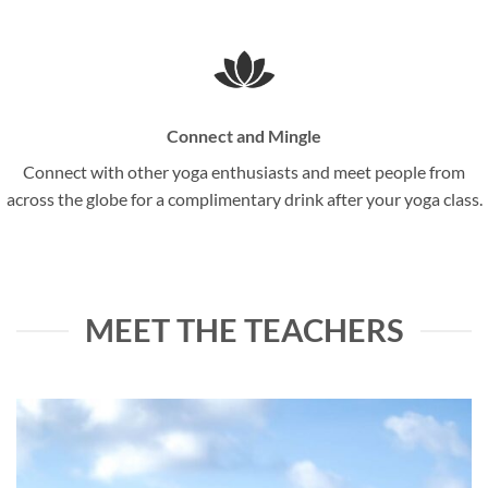
Connect and Mingle
Connect with other yoga enthusiasts and meet people from
across the globe for a complimentary drink after your yoga class.
MEET THE TEACHERS