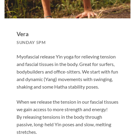
Vera
SUNDAY 5PM
Myofascial release Yin yoga for relieving tension
and fascial tissues in the body. Great for surfers,
bodybuilders and office-sitters. We start with fun
and dynamic (Yang) movements with swinging,
shaking and some Hatha stability poses.
When we release the tension in our fascial tissues
we gain access to more strength and energy!
By releasing tensions in the body through
passive, long-held Yin poses and slow, melting
stretches.