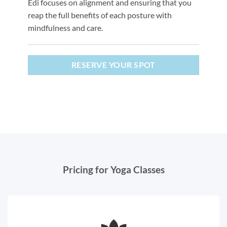
Edi focuses on alignment and ensuring that you
reap the full benefits of each posture with
mindfulness and care.
RESERVE YOUR SPOT
Pricing for Yoga Classes