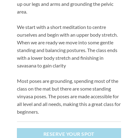
up our legs and arms and grounding the pelvic
area.
We start with a short meditation to centre
ourselves and begin with an upper body stretch.
When we are ready we move into some gentle
standing and balancing postures. The class ends
with a lower body stretch and finishing in
savasana to gain clarity
Most poses are grounding, spending most of the
class on the mat but there are some standing
vinyasa poses. The poses are made accessible for
all level and all needs, making this a great class for
beginners.
RESERVE YOUR SPOT