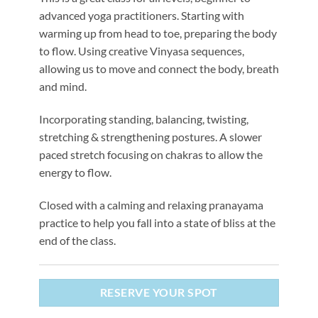
advanced yoga practitioners. Starting with
warming up from head to toe, preparing the body
to flow. Using creative Vinyasa sequences,
allowing us to move and connect the body, breath
and mind.
Incorporating standing, balancing, twisting,
stretching & strengthening postures. A slower
paced stretch focusing on chakras to allow the
energy to flow.
Closed with a calming and relaxing pranayama
practice to help you fall into a state of bliss at the
end of the class.
RESERVE YOUR SPOT