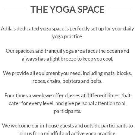
THE YOGA SPACE
Adila’s dedicated yoga space is perfectly set up for your daily
yoga practice.
Our spacious and tranquil yoga area faces the ocean and
always has a light breeze to keep you cool.
We provide all equipment you need, including mats, blocks,
ropes, chairs, bolsters and belts.
Four times a week we offer classes at different times, that
cater for every level, and give personal attention to all
participants.
We welcome our in-house guests and outside participants to
join us for a mindful and active yoga practice.