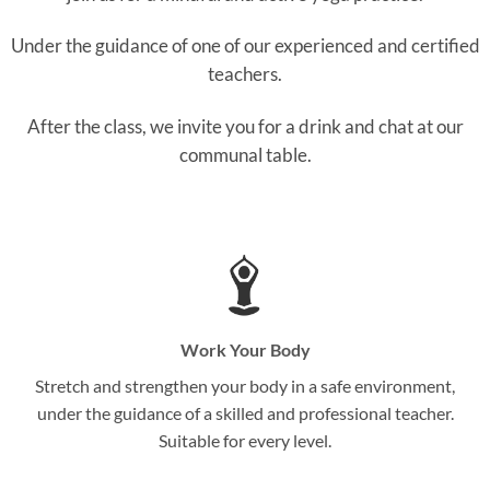
Under the guidance of one of our experienced and certified
teachers.
After the class, we invite you for a drink and chat at our
communal table.
Work Your Body
Stretch and strengthen your body in a safe environment,
under the guidance of a skilled and professional teacher.
Suitable for every level.