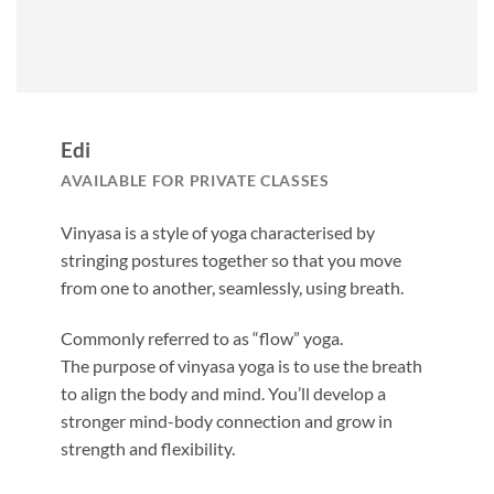
Edi
AVAILABLE FOR PRIVATE CLASSES
Vinyasa is a style of yoga characterised by
stringing postures together so that you move
from one to another, seamlessly, using breath.
Commonly referred to as “flow” yoga.
The purpose of vinyasa yoga is to use the breath
to align the body and mind. You’ll develop a
stronger mind-body connection and grow in
strength and flexibility.