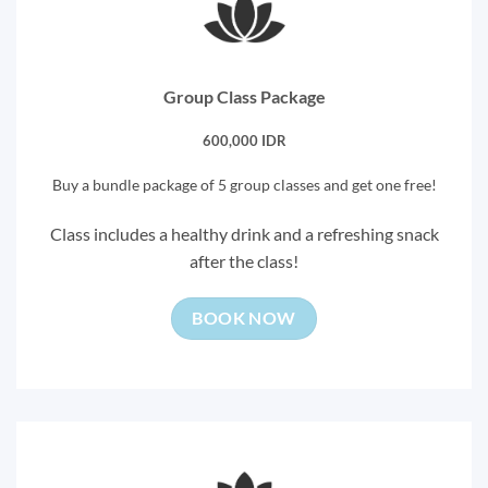
Group Class Package
600,000 IDR
Buy a bundle package of 5 group classes and get one free!
Class includes a healthy drink and a refreshing snack
after the class!
BOOK NOW